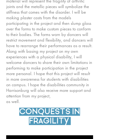
material will represent the fragility of arthritic
joints and the metallic pieces will symbolize the
stiffness that comes with the disorder. I will be
making plaster casts from the models
participating in the project and then slump glass
over the forms to make custom pieces to conform
to their bodies. The forms worn by dancers will
restrict movement and flexibility, and dancers will
have to rearrange their performances as a result.
Along with basing my project on my own
experiences with a physical disability, I will
welcome dancers to share their own limitations in
performing to make participation in the project
more personal. I hope that this project will result
in more awareness for students with disabilities
on campus. I hope the disabilities community in
Harrisonburg will also receive more support and
attention from my project,
as well.
CONQUESTS IN
FRAGILITY