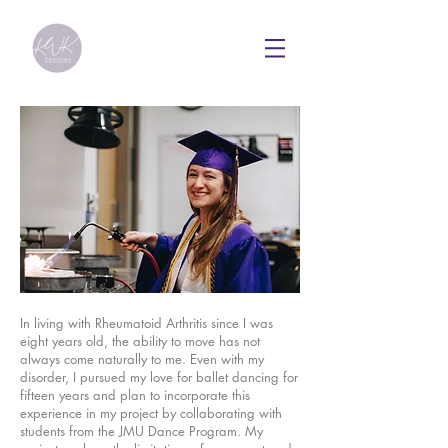
In living with Rheumatoid Arthritis since I was
eight years old, the ability to move has not
always come naturally to me. Even with my
disorder, I pursued my love for ballet dancing for
fifteen years and plan to incorporate this
experience in my project by collaborating with
students from the JMU Dance Program.
My