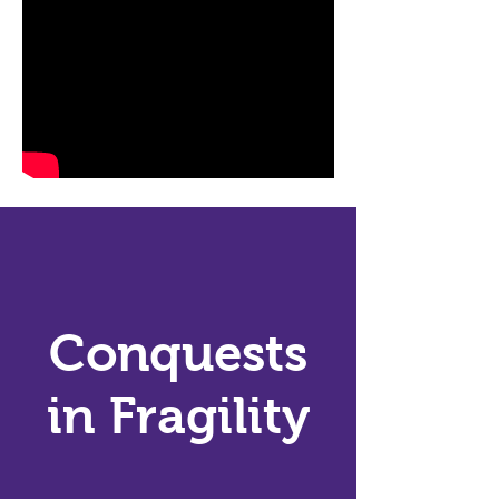
Conquests
in Fragility