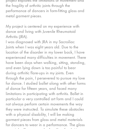
project explores the limitations of movement and
the fragility of arthritic joints through the
performance of dancers in form-fitting glass and
metal garment pieces.
My project is centered on my experience with
dance and living with Juvenile Rheumatoid
Arthritis (JRA).
I was diagnosed with JRA in my Sacroiliac
Joints when I was eight years old. Due to the
location of the disorder in my lower back, I have
experienced many difficulties in movement. There
have been days when walking, sitting, standing,
and even lying down is too painful to bear
during arthritic flare-ups in my joints. Even
through the pain, I persevered to pursue my love
for dance. I studied ballet along with other forms
of dance for fifteen years, and faced many
limitations in participating with arthritis. Ballet in
particular a very controlled art form and I could
not always perform certain movements the way
they were instructed. To simulate these obstacles
with a physical disability, I will be making
garment pieces from glass and metal materials
for dancers to wear in a performance. The glass