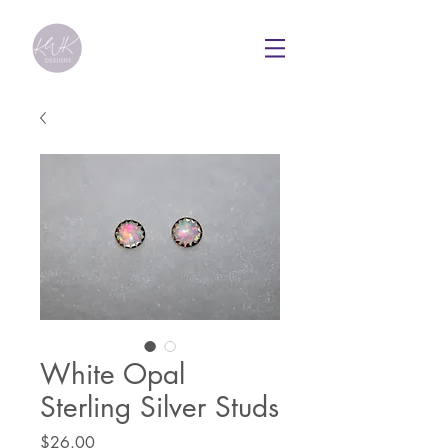
White Opal
Sterling Silver Studs
Price
$26.00